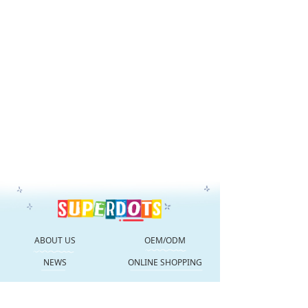
ABOUT US
OEM/ODM
NEWS
ONLINE SHOPPING