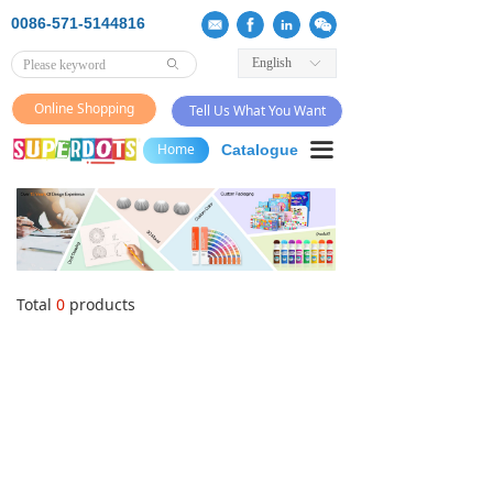
0086-571-5144816
English
ꀅ
ꄙ
Online Shopping
Tell Us What You Want
끀
Home
Catalogue
Total
0
products