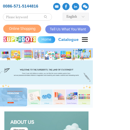
0086-571-5144816
English
ꀅ
ꄙ
Online Shopping
Tell Us What You Want
끀
Home
Catalogue