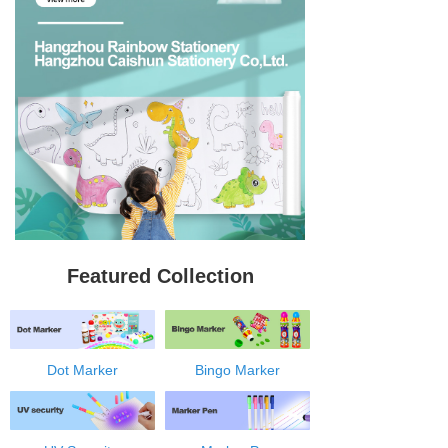
Featured Collection
Dot Marker
Bingo Marker