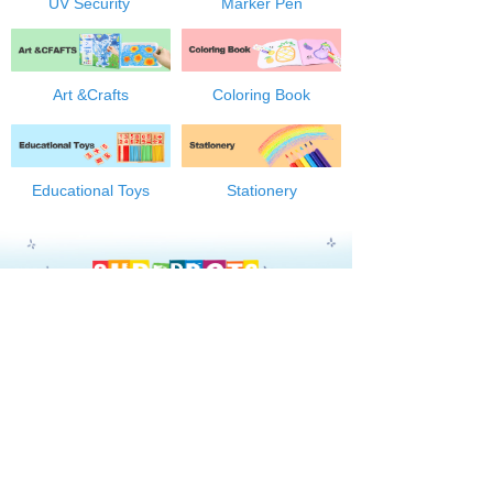
UV Security
Marker Pen
Art &Crafts
Coloring Book
Educational Toys
Stationery
ABOUT US
OEM/ODM
NEWS
ONLINE SHOPPING
CONTACT US