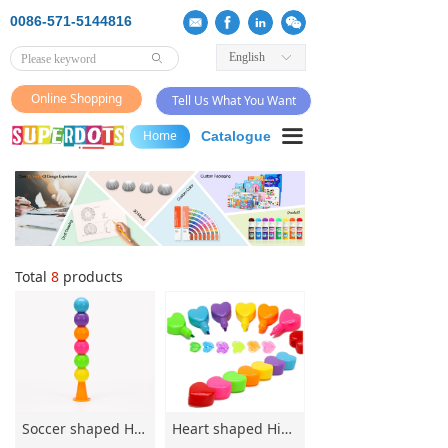
0086-571-5144816
English
ꀅ
ꄙ
Online Shopping
Tell Us What You Want
끀
Home
Catalogue
Total
8
products
Soccer shaped Highlighter Multi Section Highlighter 6 colors Non-toxic Highlighter Special-shaped Highlighter
Heart shaped Highlighter Multi Section Highlighter 6 colors Non-toxic Highlighter Special-shaped Highlighter