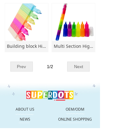
Building block Highl;ighter Multi Section Highlighter 6 colors Non-toxic for paper-painting Highlighter Special-shaped Highlighter
Multi Section Highlighter 5 color Non-toxic for paper-painting Highlighter Special-shaped Highlighter
Prev
1
/
2
Next
ABOUT US
OEM/ODM
NEWS
ONLINE SHOPPING