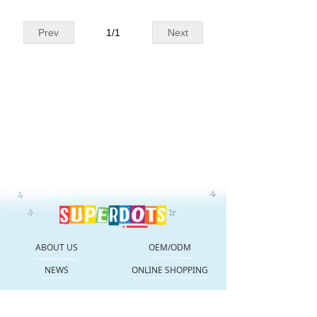
Prev
1
/
1
Next
ABOUT US
OEM/ODM
NEWS
ONLINE SHOPPING