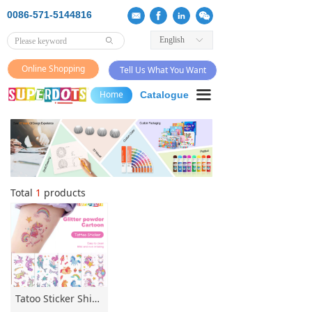
0086-571-5144816
English
ꀅ
ꄙ
Online Shopping
Tell Us What You Want
끀
Home
Catalogue
Total
1
products
Tatoo Sticker Shimmer Tatoo Sticker kids tatoo mild irritate tatoo sticker